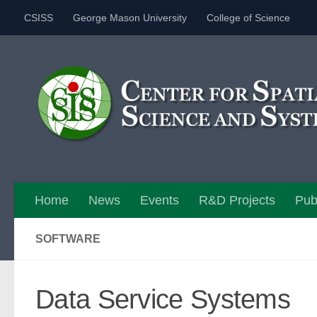
CSISS
George Mason University
College of Science
Skip to content
Home
News
Events
R&D Projects
Pub
SOFTWARE
Data Service Systems