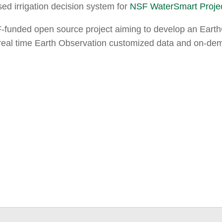
ed irrigation decision system for
NSF WaterSmart Proje
-funded open source project aiming to develop an EarthCu
r-real time Earth Observation customized data and on-de