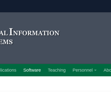
lications
Software
Teaching
Personnel
Abo