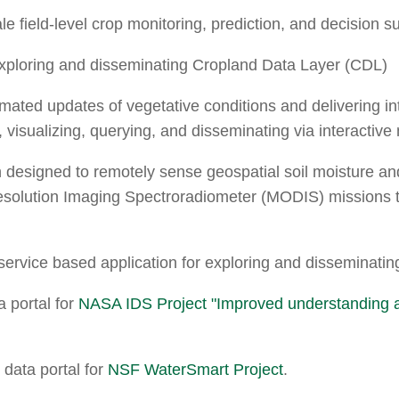
ale field-level crop monitoring, prediction, and decision s
 exploring and disseminating Cropland Data Layer (CDL)
omated updates of vegetative conditions and delivering in
g, visualizing, querying, and disseminating via interactive
n designed to remotely sense geospatial soil moisture a
olution Imaging Spectroradiometer (MODIS) missions to
service based application for exploring and disseminati
 portal for
NASA IDS Project "Improved understanding and
data portal for
NSF WaterSmart Project
.