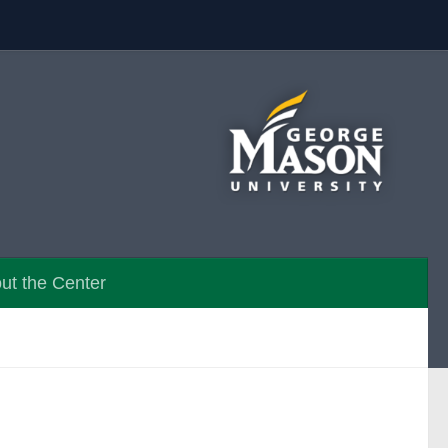
ut the Center