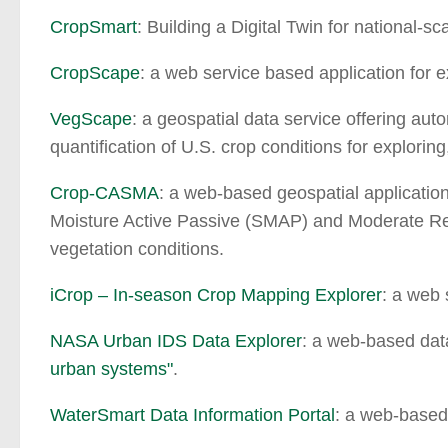
CropSmart
: Building a Digital Twin for national-sc
CropScape
: a web service based application for
VegScape
: a geospatial data service offering aut
quantification of U.S. crop conditions for explorin
Crop-CASMA
: a web-based geospatial applicatio
Moisture Active Passive (SMAP) and Moderate Res
vegetation conditions.
iCrop – In-season Crop Mapping Explorer
: a web 
NASA Urban IDS Data Explorer
: a web-based data
urban systems"
.
WaterSmart Data Information Portal
: a web-based 