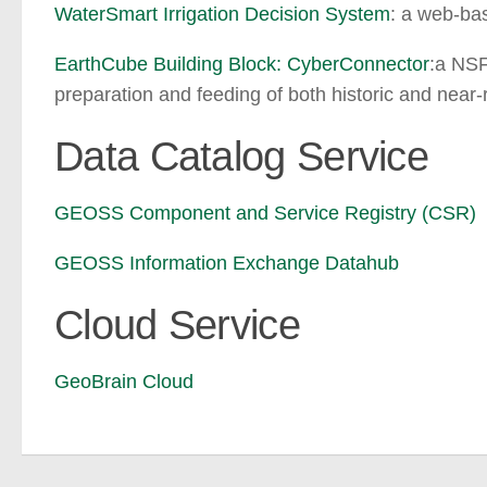
WaterSmart Irrigation Decision System
: a web-bas
EarthCube Building Block: CyberConnector
:a NSF
preparation and feeding of both historic and nea
Data Catalog Service
GEOSS Component and Service Registry (CSR)
GEOSS Information Exchange Datahub
Cloud Service
GeoBrain Cloud