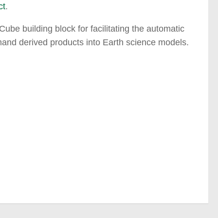
ct
.
be building block for facilitating the automatic
mand derived products into Earth science models.