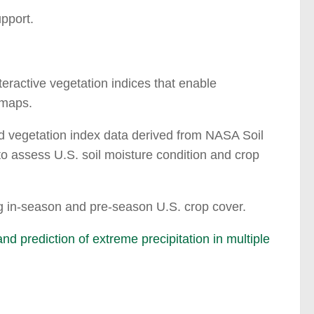
upport.
teractive vegetation indices that enable
 maps.
nd vegetation index data derived from NASA Soil
 assess U.S. soil moisture condition and crop
ng in-season and pre-season U.S. crop cover.
 prediction of extreme precipitation in multiple