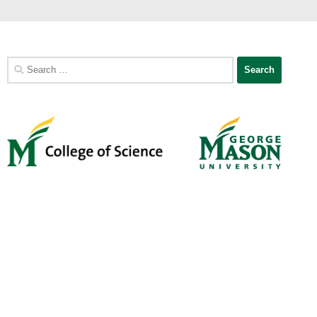
Search
for: