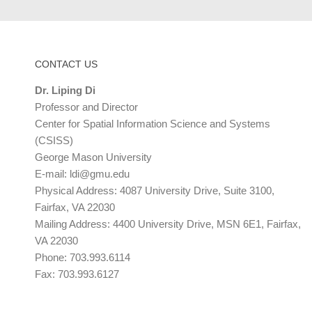
CONTACT US
Dr. Liping Di
Professor and Director
Center for Spatial Information Science and Systems
(CSISS)
George Mason University
E-mail:
ldi@gmu.edu
Physical Address: 4087 University Drive, Suite 3100,
Fairfax, VA 22030
Mailing Address: 4400 University Drive, MSN 6E1, Fairfax,
VA 22030
Phone: 703.993.6114
Fax: 703.993.6127