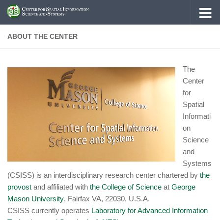
Skip to content
ABOUT THE CENTER
The
Center
for
Spatial
Informati
on
Science
and
Systems
(CSISS) is an interdisciplinary research center chartered by
the
provost
and affiliated with
the College of Science
at
George
Mason University
, Fairfax VA, 22030, U.S.A.
CSISS currently operates
Laboratory for Advanced Information