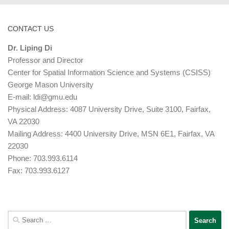
CONTACT US
Dr. Liping Di
Professor and Director
Center for Spatial Information Science and Systems (CSISS)
George Mason University
E-mail:
ldi@gmu.edu
Physical Address: 4087 University Drive, Suite 3100, Fairfax,
VA 22030
Mailing Address: 4400 University Drive, MSN 6E1, Fairfax, VA
22030
Phone: 703.993.6114
Fax: 703.993.6127
Search
for: