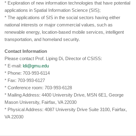
* Exploration of new information technologies that have potential
applications in Spatial Information Science (SIS);
* The applications of SIS in the social sectors having either
national interests or major commercial values, such as
renewable energy, location-based mobile services, intelligent
transportation, and homeland security.
Contact Information
Please contact Prof. Liping Di, Director of CSISS:
* E-mail:
ldi@gmu.edu
* Phone: 703-993-6114
* Fax: 703-993-6127
* Conference room: 703-993-6128
* Mailing Address: 4400 University Drive, MSN 6E1, George
Mason University, Fairfax, VA 22030
* Physical Address: 4087 University Drive Suite 3100, Fairfax,
VA 22030