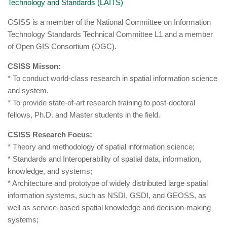
Technology and Standards (LAITS)
CSISS is a member of the National Committee on Information
Technology Standards Technical Committee L1 and a member
of Open GIS Consortium (OGC).
CSISS Misson:
* To conduct world-class research in spatial information science
and system.
* To provide state-of-art research training to post-doctoral
fellows, Ph.D. and Master students in the field.
CSISS Research Focus:
* Theory and methodology of spatial information science;
* Standards and Interoperability of spatial data, information,
knowledge, and systems;
* Architecture and prototype of widely distributed large spatial
information systems, such as NSDI, GSDI, and GEOSS, as
well as service-based spatial knowledge and decision-making
systems;