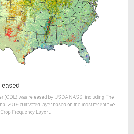
leased
er (CDL) was released by USDA NASS, including The
al 2019 cultivated layer based on the most recent five
Crop Frequency Layer...