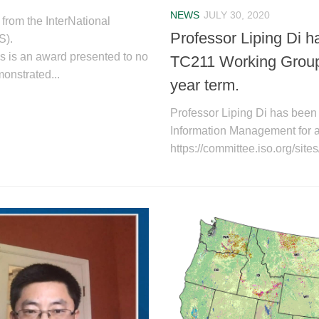
NEWS
JULY 30, 2020
from the InterNational
Professor Liping Di h
S).
s is an award presented to no
TC211 Working Group 
onstrated...
year term.
Professor Liping Di has been
Information Management for a 
https://committee.iso.org/site