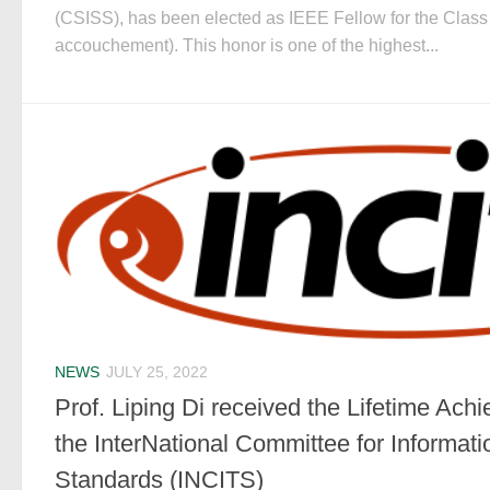
(CSISS), has been elected as IEEE Fellow for the Class
accouchement). This honor is one of the highest...
NEWS
JULY 25, 2022
Prof. Liping Di received the Lifetime Ac
the InterNational Committee for Informat
Standards (INCITS)