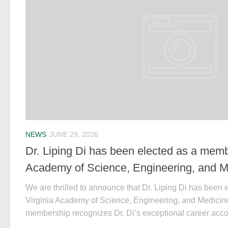
NEWS
JUNE 29, 2026
Dr. Liping Di has been elected as a membe
Academy of Science, Engineering, and 
We are thrilled to announce that Dr. Liping Di has been 
Virginia Academy of Science, Engineering, and Medicin
membership recognizes Dr. Di’s exceptional career acco