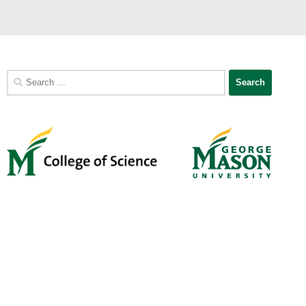
Search
for: