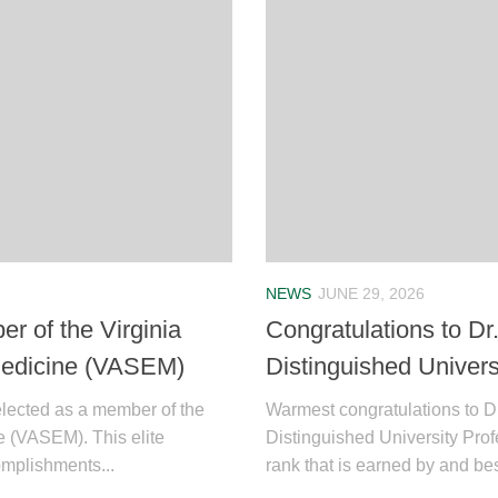
NEWS
JUNE 29, 2026
r of the Virginia
Congratulations to Dr
Medicine (VASEM)
Distinguished Univers
elected as a member of the
Warmest congratulations to Dr.
e (VASEM). This elite
Distinguished University Pro
mplishments...
rank that is earned by and b