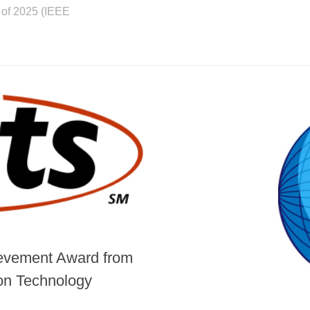
 of 2025 (IEEE
hievement Award from
ion Technology