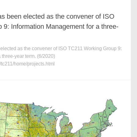
as been elected as the convener of ISO
9: Information Management for a three-
 elected as the convener of ISO TC211 Working Group 9:
three-year term. (6/2020)
s/tc211/home/projects.html