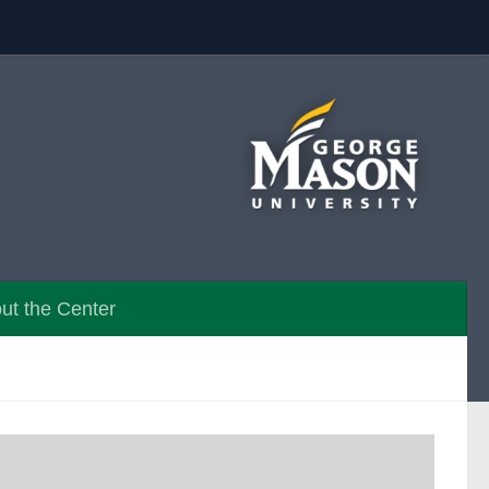
ut the Center