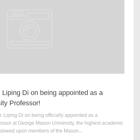
. Liping Di on being appointed as a
ity Professor!
 Liping Di on being officially appointed as a
fessor at George Mason University, the highest academic
estowed upon members of the Mason...