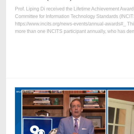
Prof. Liping Di received the Lifetime Achievement Award 
Committee for Information Technology Standards (INCIT
https://www.incits.org/news-events/annual-awards#_ Thi
more than one INCITS participant annually, who has dem