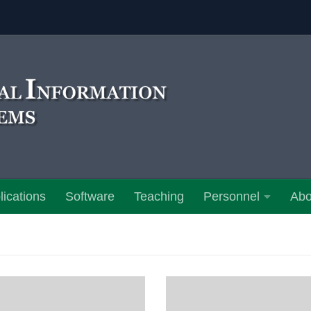
lications
Software
Teaching
Personnel
Abo