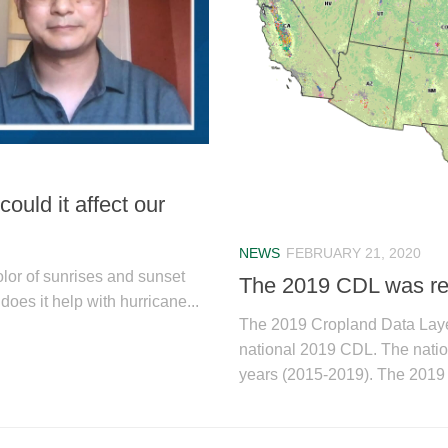
uld it affect our
NEWS
FEBRUARY 21, 2020
olor of sunrises and sunset
The 2019 CDL was re
does it help with hurricane...
The 2019 Cropland Data Lay
national 2019 CDL. The nation
years (2015-2019). The 2019 