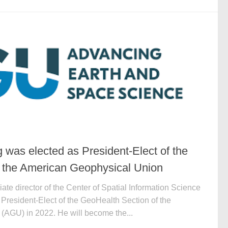
 was elected as President-Elect of the
 the American Geophysical Union
ate director of the Center of Spatial Information Science
President-Elect of the GeoHealth Section of the
AGU) in 2022. He will become the...