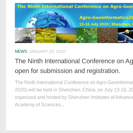
NEWS
JANUARY 20, 2020
The Ninth International Conference on Ag
open for submission and registration.
The Ninth International Conference on Agro-Geoinforma
2020) will be held in Shenzhen, China, on July 13-16, 2
organized and hosted by Shenzhen Institutes of Advan
Academy of Sciences...