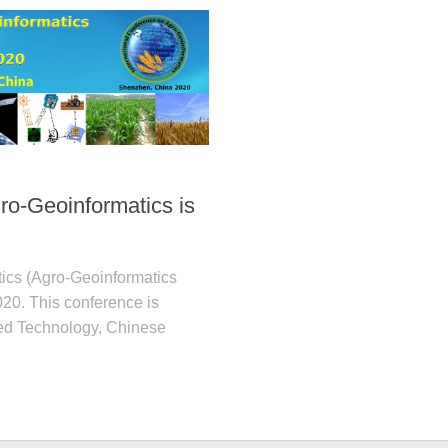
ro-Geoinformatics is
tics (Agro-Geoinformatics
020. This conference is
ced Technology, Chinese