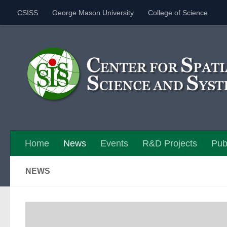
CSISS
George Mason University
College of Science
Skip to content
Home
News
Events
R&D Projects
Pub
NEWS