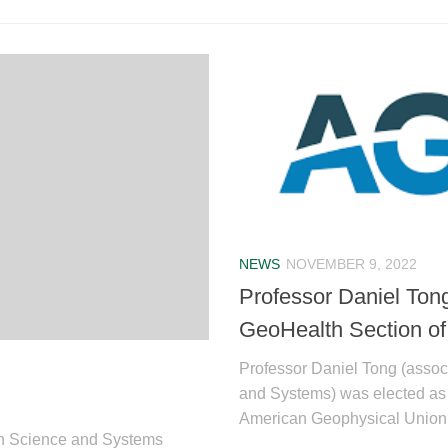
NEWS
NOVEMBER 9, 2022
Professor Daniel Tong
GeoHealth Section of
Professor Daniel Tong (associ
and Systems) was elected as 
American Geophysical Union (
tion Science and Systems