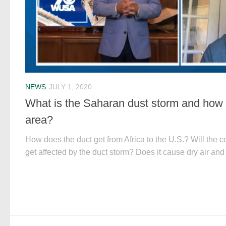
NEWS
JULY 1, 2020
What is the Saharan dust storm and how co
area?
How does the duct get from Africa to the U.S.? Will the c
get affected by the duct storm? Does it cause dry air and 