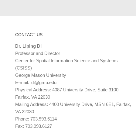
CONTACT US
Dr. Liping Di
Professor and Director
Center for Spatial Information Science and Systems
(CSISS)
George Mason University
E-mail:
ldi@gmu.edu
Physical Address: 4087 University Drive, Suite 3100,
Fairfax, VA 22030
Mailing Address: 4400 University Drive, MSN 6E1, Fairfax,
VA 22030
Phone: 703.993.6114
Fax: 703.993.6127