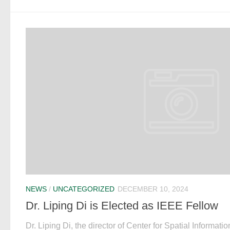
NEWS
/
UNCATEGORIZED
DECEMBER 10, 2024
Dr. Liping Di is Elected as IEEE Fellow
Dr. Liping Di, the director of Center for Spatial Informa