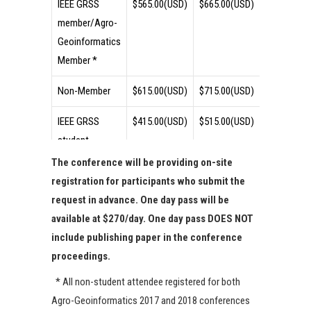
IEEE GRSS
$565.00(USD)
$665.00(USD)
$715.00(U
member/Agro-
Geoinformatics
Member *
Non-Member
$615.00(USD)
$715.00(USD)
$765.00(U
IEEE GRSS
$415.00(USD)
$515.00(USD)
$565.00(U
student
member/Agro-
The conference will be providing on-site
Geoinformatics
registration for participants who submit the
Student
request in advance. One day pass will be
Member **
available at $270/day. One day pass DOES NOT
include publishing paper in the conference
Student Non-
$465.00(USD)
$565.00(USD)
$615.00(U
proceedings.
Member
* All non-student attendee registered for both
One-day Pass
N/A
N/A
$270/day
Agro-Geoinformatics 2017 and 2018 conferences