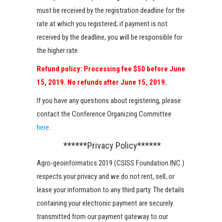
must be received by the registration deadline for the
rate at which you registered; if payment is not
received by the deadline, you will be responsible for
the higher rate.
Refund policy: Processing fee $50 before June
15, 2019. No refunds after June 15, 2019.
If you have any questions about registering, please
contact the Conference Organizing Committee
here
.
******Privacy Policy******
Agro-geoinformatics 2019 (CSISS Foundation INC.)
respects your privacy and we do not rent, sell, or
lease your information to any third party. The details
containing your electronic payment are securely
transmitted from our payment gateway to our