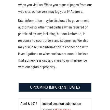
when you visit us. When you request pages from our
web site, our servers may log your IP Address.
User information may be disclosed to government
authorities or other third parties when required or
permitted by law, including, but not limited to, in
response to court orders and subpoenas. We also
may disclose user information in connection with
investigations or when we have reason to believe
that someone is causing injury to or interference
with our rights or property.
UPCOMING IMPORTANT DATES
April 8, 2019
Invited session submission