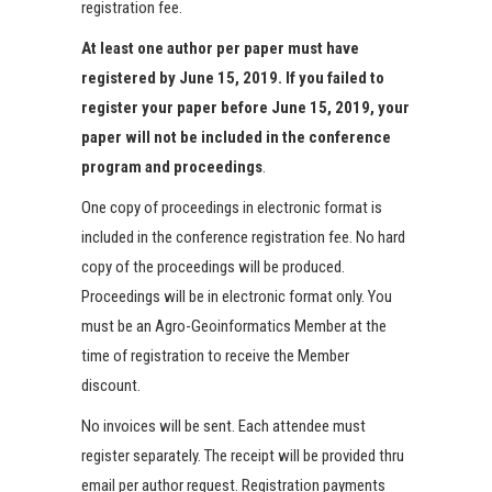
registration fee.
At least one author per paper must have
registered by June 15, 2019. If you failed to
register your paper before June 15, 2019, your
paper will not be included in the conference
program and proceedings
.
One copy of proceedings in electronic format is
included in the conference registration fee. No hard
copy of the proceedings will be produced.
Proceedings will be in electronic format only. You
must be an Agro-Geoinformatics Member at the
time of registration to receive the Member
discount.
No invoices will be sent. Each attendee must
register separately. The receipt will be provided thru
email per author request. Registration payments