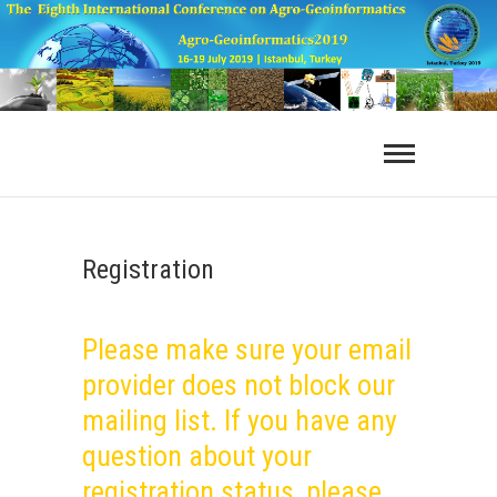
Registration
Please make sure your email
provider does not block our
mailing list. If you have any
question about your
registration status, please