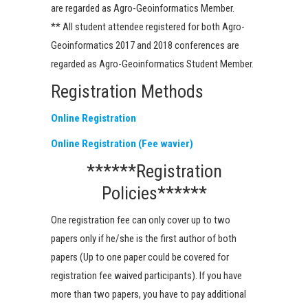
are regarded as Agro-Geoinformatics Member.
** All student attendee registered for both Agro-
Geoinformatics 2017 and 2018 conferences are
regarded as Agro-Geoinformatics Student Member.
Registration Methods
Online Registration
Online Registration (Fee wavier)
******Registration
Policies******
One registration fee can only cover up to two
papers only if he/she is the first author of both
papers (Up to one paper could be covered for
registration fee waived participants). If you have
more than two papers, you have to pay additional