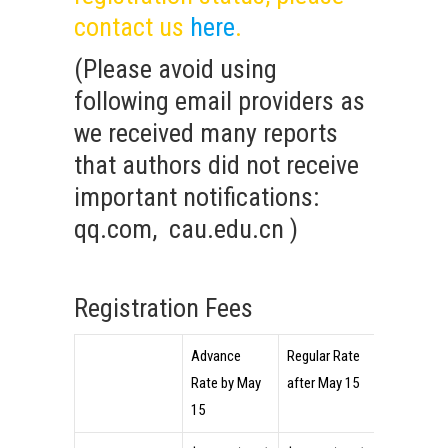
contact us
here
.
(Please avoid using
following email providers as
we received many reports
that authors did not receive
important notifications:
qq.com, cau.edu.cn )
Registration Fees
Advance
Regular Rate
On-site
Rate by May
after May 15
(Cash Only
15