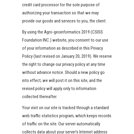
credit card processor for the sole purpose of
authorizing your transaction so that we may
provide our goods and services to you, the client.
By using the Agro-geoinformatics 2019 (CSISS
Foundation INC.) website, you consent to our use
of your information as described in this Privacy
Policy (last revised on January 20, 2019). We reserve
the right to change our privacy policy at any time
without advance notice. Should a new policy go
into effect, we will post it on this site, and the
revised policy will apply only to information
collected thereafter.
Your visit on our site is tracked through a standard
web traffic statistics program, which keeps records
of traffic on the site. Our server automatically
collects data about your server’s Internet address