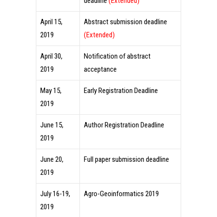
deadline
(Extended)
April 15,
Abstract submission deadline
2019
(Extended)
April 30,
Notification of abstract
2019
acceptance
May 15,
Early Registration Deadline
2019
June 15,
Author Registration Deadline
2019
June 20,
Full paper submission deadline
2019
July 16-19,
Agro-Geoinformatics 2019
2019