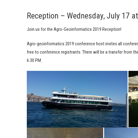
Reception – Wednesday, July 17 a
Join us for the Agro-Geoinformatics 2019 Reception!
Agro-geoinformatics 2019 conference host invites all conferenc
free to conference registrants. There will be a transfer from t
6:30 PM.