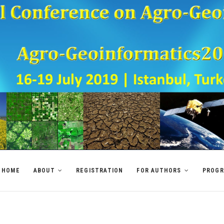
HOME
ABOUT
REGISTRATION
FOR AUTHORS
PROG