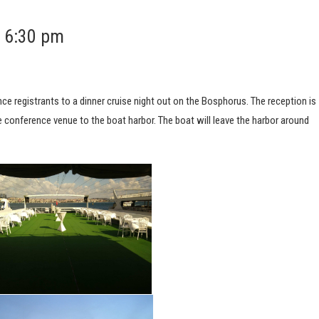
t 6:30 pm
e registrants to a dinner cruise night out on the Bosphorus. The reception is
he conference venue to the boat harbor. The boat will leave the harbor around