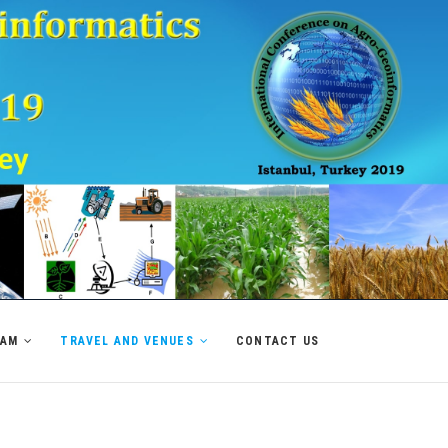
RAM
TRAVEL AND VENUES
CONTACT US