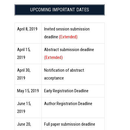
UPCOMING IMPORTANT DATES
April 8, 2019
Invited session submission
deadline
(Extended)
April 15,
Abstract submission deadline
2019
(Extended)
April 30,
Notification of abstract
2019
acceptance
May 15, 2019
Early Registration Deadline
June 15,
Author Registration Deadline
2019
June 20,
Full paper submission deadline