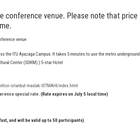
he conference venue. Please note that price
ime.
nference venue
ross the ITU Ayazaga Campus. It takes 5 minutes to use the metro underground
tural Center (SDKM).) 5-star Hotel
ilton-istanbul-maslak-ISTMAHI/index.html
ference special rate
. (Rate expires on July 5 local time)
st, and will be valid up to 50 participants)