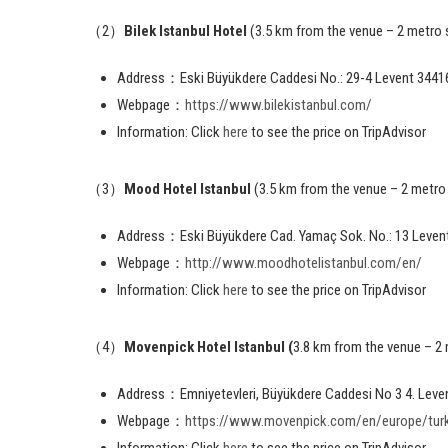
（2）
Bilek Istanbul Hotel
(3.5 km from the venue – 2 metro 
Address：Eski Büyükdere Caddesi No.: 29-4 Levent 34416
Webpage：
https://www.bilekistanbul.com/
Information: Click
here
to see the price on TripAdvisor
（3）
Mood Hotel Istanbul
(3.5 km from the venue – 2 metro
Address：Eski Büyükdere Cad. Yamaç Sok. No.: 13 Levent
Webpage：
http://www.moodhotelistanbul.com/en/
Information: Click
here
to see the price on TripAdvisor
（4）
Movenpick Hotel Istanbul (
3.8 km from the venue – 2
Address：Emniyetevleri, Büyükdere Caddesi No 3 4. Leve
Webpage：
https://www.movenpick.com/en/europe/turke
Information: Click
here
to see the price on TripAdvisor