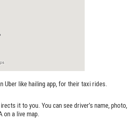
 Uber like hailing app, for their taxi rides.
irects it to you. You can see driver’s name, photo,
A on a live map.