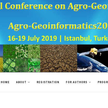
HOME
ABOUT
REGISTRATION
FOR AUTHORS
PROG