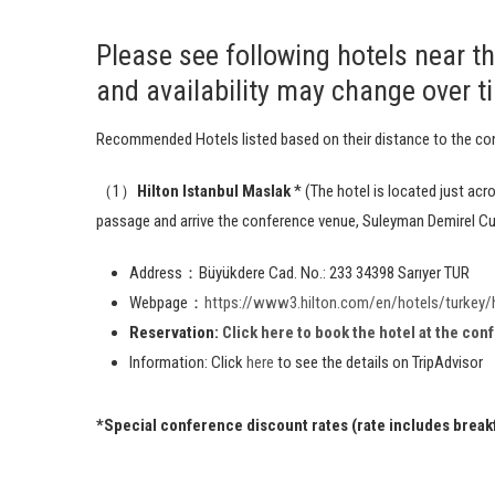
Please see following hotels near t
and availability may change over t
Recommended Hotels listed based on their distance to the co
（1）
Hilton Istanbul Maslak
* (The hotel is located just ac
passage and arrive the conference venue, Suleyman Demirel Cul
Address：Büyükdere Cad. No.: 233 34398 Sarıyer TUR
Webpage：
https://www3.hilton.com/en/hotels/turkey/h
Reservation:
Click here to book the hotel at the con
Information: Click
here
to see the details on TripAdvisor
*Special conference discount rates (rate includes breakfa