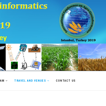
RAM
TRAVEL AND VENUES
CONTACT US