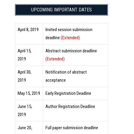
UPCOMING IMPORTANT DATES
April 8, 2019
Invited session submission
deadline
(Extended)
April 15,
Abstract submission deadline
2019
(Extended)
April 30,
Notification of abstract
2019
acceptance
May 15, 2019
Early Registration Deadline
June 15,
Author Registration Deadline
2019
June 20,
Full paper submission deadline