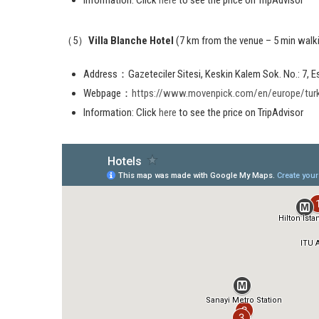
（5）
Villa Blanche Hotel
(7 km from the venue – 5 min walk
Address：Gazeteciler Sitesi, Keskin Kalem Sok. No.: 7, 
Webpage：
https://www.movenpick.com/en/europe/turkey
Information: Click
here
to see the price on TripAdvisor