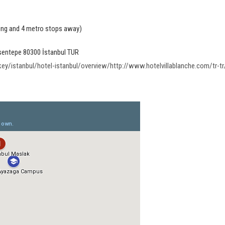
ing and 4 metro stops away)
Esentepe 80300 İstanbul TUR
/istanbul/hotel-istanbul/overview/http://www.hotelvillablanche.com/tr-tr