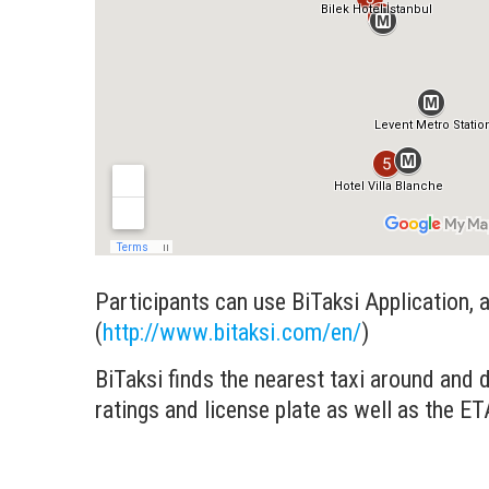
Participants can use BiTaksi Application, an
(
http://www.bitaksi.com/en/
)
BiTaksi finds the nearest taxi around and d
ratings and license plate as well as the ET