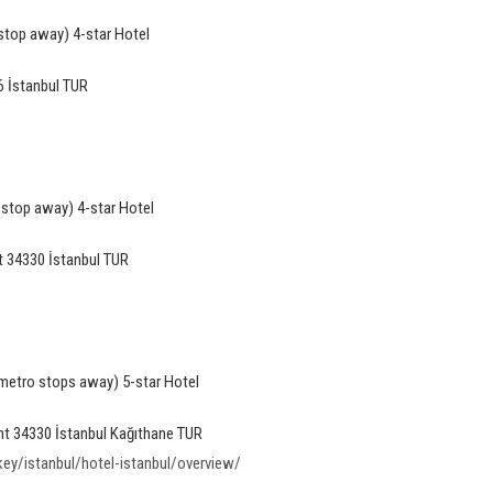
stop away) 4-star Hotel
 İstanbul TUR
 stop away) 4-star Hotel
 34330 İstanbul TUR
 metro stops away) 5-star Hotel
nt 34330 İstanbul Kağıthane TUR
y/istanbul/hotel-istanbul/overview/