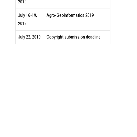
2019
July 16-19,
Agro-Geoinformatics 2019
2019
July 22, 2019
Copyright submission deadline