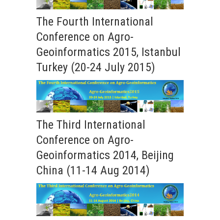
The Fourth International
Conference on Agro-
Geoinformatics 2015, Istanbul
Turkey (20-24 July 2015)
The Third International
Conference on Agro-
Geoinformatics 2014, Beijing
China (11-14 Aug 2014)