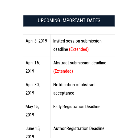
UPCOMING IMPORTANT DATES
April 8, 2019
Invited session submission
deadline
(Extended)
April 15,
Abstract submission deadline
2019
(Extended)
April 30,
Notification of abstract
2019
acceptance
May 15,
Early Registration Deadline
2019
June 15,
Author Registration Deadline
2019