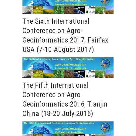
The Sixth International
Conference on Agro-
Geoinformatics 2017, Fairfax
USA (7-10 August 2017)
The Fifth International
Conference on Agro-
Geoinformatics 2016, Tianjin
China (18-20 July 2016)