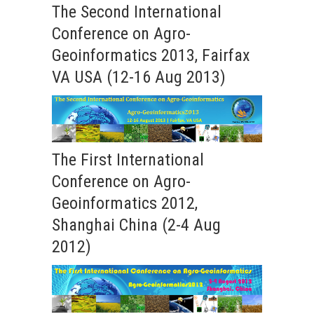
The Second International
Conference on Agro-
Geoinformatics 2013, Fairfax
VA USA (12-16 Aug 2013)
The First International
Conference on Agro-
Geoinformatics 2012,
Shanghai China (2-4 Aug
2012)