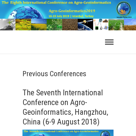
Previous Conferences
The Seventh International
Conference on Agro-
Geoinformatics, Hangzhou,
China (6-9 August 2018)