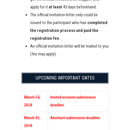
apply for it
at least
45 days beforehand.
The official invitation letter only could be
issued to the participant who has
completed
the registration process and paid the
registration fee
.
An official invitation letter will be mailed to you
(fee may apply).
UPCOMING IMPORTANT DATES
March 15,
Invited session submission
2018
deadline
March 31,
Abstract submission deadline
2018