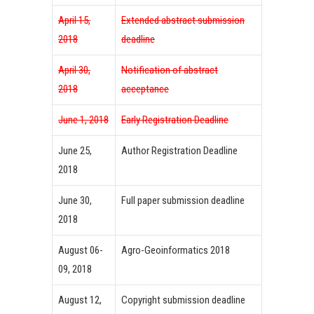
April 15,
Extended abstract submission
2018
deadline
April 30,
Notification of abstract
2018
acceptance
June 1, 2018
Early Registration Deadline
June 25,
Author Registration Deadline
2018
June 30,
Full paper submission deadline
2018
August 06-
Agro-Geoinformatics 2018
09, 2018
August 12,
Copyright submission deadline