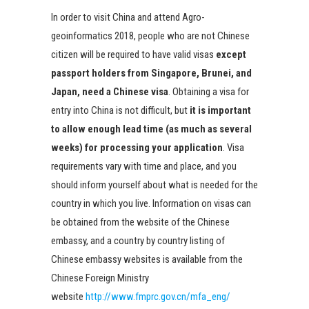
In order to visit China and attend Agro-
geoinformatics 2018, people who are not Chinese
citizen will be required to have valid visas
except
passport holders from Singapore, Brunei, and
Japan, need a Chinese visa
. Obtaining a visa for
entry into China is not difficult, but
it is important
to allow enough lead time (as much as several
weeks) for processing your application
. Visa
requirements vary with time and place, and you
should inform yourself about what is needed for the
country in which you live. Information on visas can
be obtained from the website of the Chinese
embassy, and a country by country listing of
Chinese embassy websites is available from the
Chinese Foreign Ministry
website
http://www.fmprc.gov.cn/mfa_eng/