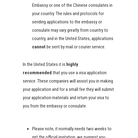
Embassy or one of the Chinese consulates in
your country. The rules and protocols for
sending applications to the embassy or
consulate may vary greatly from country to
country, and in the United States, applications
cannot
be sent by mail or courier service.
In the United States it is
highly
recommended
that you use a visa application
service. These companies will assist you in making
your application and for a small fee they will submit
your application materials and return your visa to
you from the embassy or consulate.
Please note, it normally needs two weeks to
get the official invitation, we suggest you