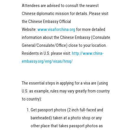
Attendees are advised to consult the nearest
Chinese diplomatic mission for details. Please visit
the Chinese Embassy Official
Website:
www.visaforchina.org
for more detailed
information about the Chinese Embassy (Consulate
General/Consulate/Office) close to your location.
Residents in U.S. please visit:
http://www.china-
embassy.org/eng/visas/hrsq/
The essential steps in applying for a visa are (using
U.S. as example, rules may vary greatly from country
to country):
Get passport photos (2 inch full-faced and
bareheaded) taken at a photo shop or any
other place that takes passport photos as