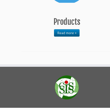
Products
Read more »