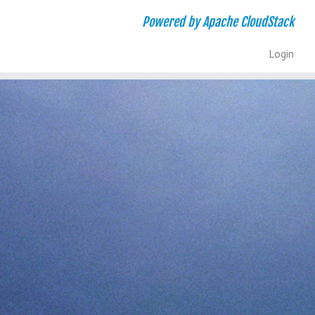
Powered by Apache CloudStack
Login