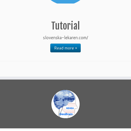
Tutorial
slovenska-lekaren.com/
Read more »