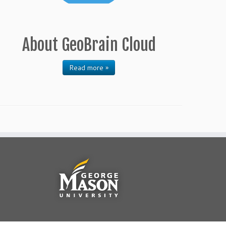
About GeoBrain Cloud
Read more »