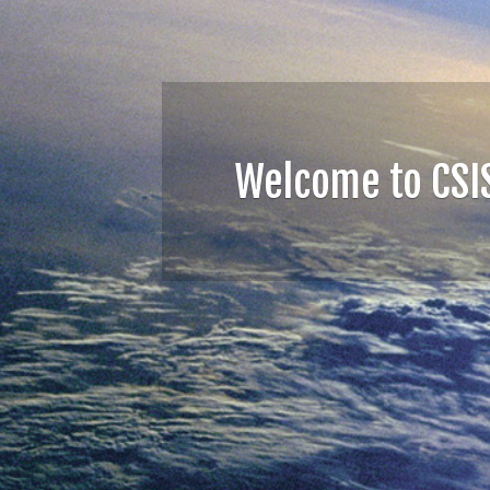
GeoBrain Cloud