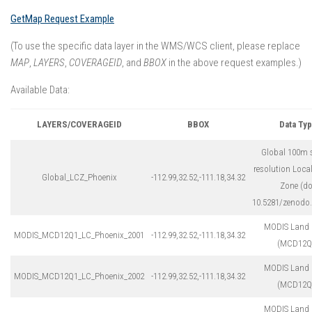
GetMap Request Example
(To use the specific data layer in the WMS/WCS client, please replace
MAP
,
LAYERS
,
COVERAGEID
, and
BBOX
in the above request examples.)
Available Data:
LAYERS/COVERAGEID
BBOX
Data Ty
Global 100m s
resolution Loca
Global_LCZ_Phoenix
-112.99,32.52,-111.18,34.32
Zone (do
10.5281/zenodo
MODIS Land 
MODIS_MCD12Q1_LC_Phoenix_2001
-112.99,32.52,-111.18,34.32
(MCD12Q
MODIS Land 
MODIS_MCD12Q1_LC_Phoenix_2002
-112.99,32.52,-111.18,34.32
(MCD12Q
MODIS Land 