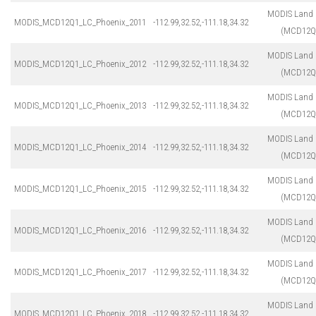
MODIS Land 
MODIS_MCD12Q1_LC_Phoenix_2011
-112.99,32.52,-111.18,34.32
(MCD12Q
MODIS Land 
MODIS_MCD12Q1_LC_Phoenix_2012
-112.99,32.52,-111.18,34.32
(MCD12Q
MODIS Land 
MODIS_MCD12Q1_LC_Phoenix_2013
-112.99,32.52,-111.18,34.32
(MCD12Q
MODIS Land 
MODIS_MCD12Q1_LC_Phoenix_2014
-112.99,32.52,-111.18,34.32
(MCD12Q
MODIS Land 
MODIS_MCD12Q1_LC_Phoenix_2015
-112.99,32.52,-111.18,34.32
(MCD12Q
MODIS Land 
MODIS_MCD12Q1_LC_Phoenix_2016
-112.99,32.52,-111.18,34.32
(MCD12Q
MODIS Land 
MODIS_MCD12Q1_LC_Phoenix_2017
-112.99,32.52,-111.18,34.32
(MCD12Q
MODIS Land 
MODIS_MCD12Q1_LC_Phoenix_2018
-112.99,32.52,-111.18,34.32