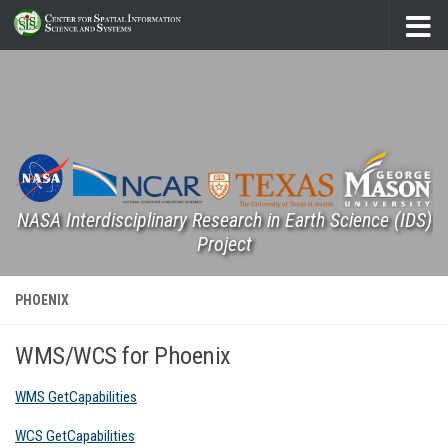
Skip to content
NASA Interdisciplinary Research in Earth Science (IDS)
Project
PHOENIX
WMS/WCS for Phoenix
WMS GetCapabilities
WCS GetCapabilities