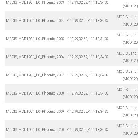
MODIS_MCD12Q1_LC_Phoenix_2003
-112.99,32.52,-111.18,34.32
(MCD12Q
MODIS Land 
MODIS_MCD12Q1_LC_Phoenix_2004
-112.99,32.52,-111.18,34.32
(MCD12Q
MODIS Land 
MODIS_MCD12Q1_LC_Phoenix_2005
-112.99,32.52,-111.18,34.32
(MCD12Q
MODIS Land 
MODIS_MCD12Q1_LC_Phoenix_2006
-112.99,32.52,-111.18,34.32
(MCD12Q
MODIS Land 
MODIS_MCD12Q1_LC_Phoenix_2007
-112.99,32.52,-111.18,34.32
(MCD12Q
MODIS Land 
MODIS_MCD12Q1_LC_Phoenix_2008
-112.99,32.52,-111.18,34.32
(MCD12Q
MODIS Land 
MODIS_MCD12Q1_LC_Phoenix_2009
-112.99,32.52,-111.18,34.32
(MCD12Q
MODIS Land 
MODIS_MCD12Q1_LC_Phoenix_2010
-112.99,32.52,-111.18,34.32
(MCD12Q